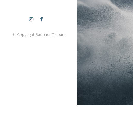
© Copyright Rachael Talibart