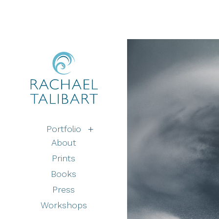
Portfolio
About
Prints
Books
Press
Workshops