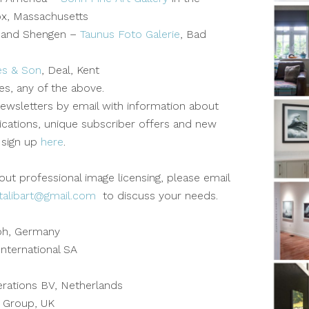
ox, Massachusetts
 and Shengen –
Taunus Foto Galerie
, Bad
es & Son
, Deal, Kent
ies, any of the above.
ewsletters by email with information about
lications, unique subscriber offers and new
 sign up
here
.
out professional image licensing, please email
talibart@gmail.com
to discuss your needs.
bh, Germany
nternational SA
ations BV, Netherlands
 Group, UK