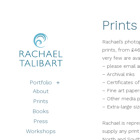
Prints
Rachael’s photogr
prints, from £46
very few are ava
– please email an
– Archival inks
Portfolio
– Certificates of
– Fine art paper
About
– Other media p
Prints
– Extra-large s
Books
Press
Rachael is repre
Workshops
supply any print
North and Sout