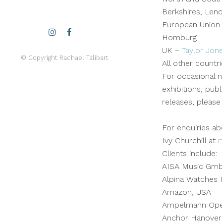
Berkshires, Len
European Union
Homburg
UK –
Taylor Jon
© Copyright Rachael Talibart
All other countr
For occasional n
exhibitions, pub
releases, please
For enquiries ab
Ivy Churchill at
r
Clients include:
AISA Music Gm
Alpina Watches I
Amazon, USA
Ampelmann Oper
Anchor Hanover