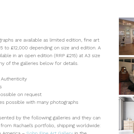
aphs are available as limited edition, fine art
5 to £12,000 depending on size and edition. A
ilable in an open edition (RRP £215) at A3 size
y of the galleries below for details.
 Authenticity
s
ossible on request
izes possible with many photographs
sented by the following galleries and they can
 from Rachael’s portfolio, shipping worldwide:
h America –
Sohn Fine Art Gallery
in the