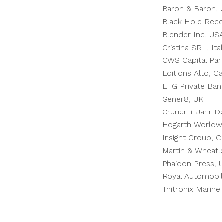
Baron & Baron,
Black Hole Reco
Blender Inc, US
Cristina SRL, Ita
CWS Capital Par
Editions Alto, C
EFG Private Ban
Gener8, UK
Gruner +
Jahr
De
Hogarth Worldw
Insight Group, C
Martin & Wheatl
Phaidon Press, 
Royal Automobil
Thitronix Mari