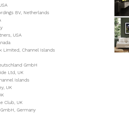
 USA
rdings BV, Netherlands
A
ly
tners, USA
anada
k Limited, Channel Islands
utschland GmbH
ide Ltd, UK
hannel Islands
ey, UK
UK
e Club, UK
ne GmbH, Germany