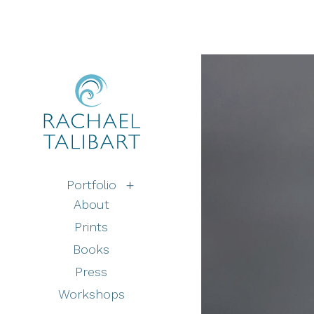
Portfolio
About
Prints
Books
Press
Workshops