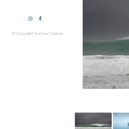
© Copyright Rachael Talibart